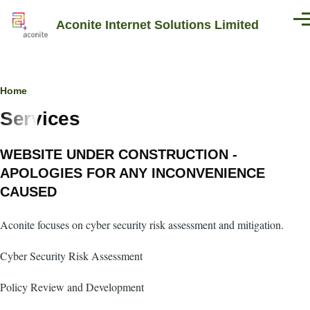
Skip to main content
Aconite Internet Solutions Limited
Men
Breadcrumb
Home
Services
WEBSITE UNDER CONSTRUCTION -
APOLOGIES FOR ANY INCONVENIENCE
CAUSED
Aconite focuses on cyber security risk assessment and mitigation.
Cyber Security Risk Assessment
Policy Review and Development