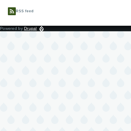
RSS feed
Powered by
Drupal